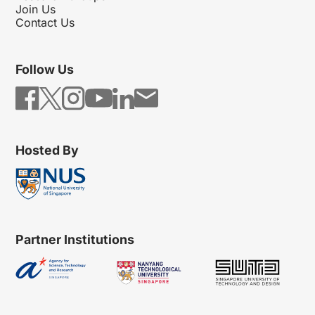
Join Us
Contact Us
Follow Us
Hosted By
Partner Institutions