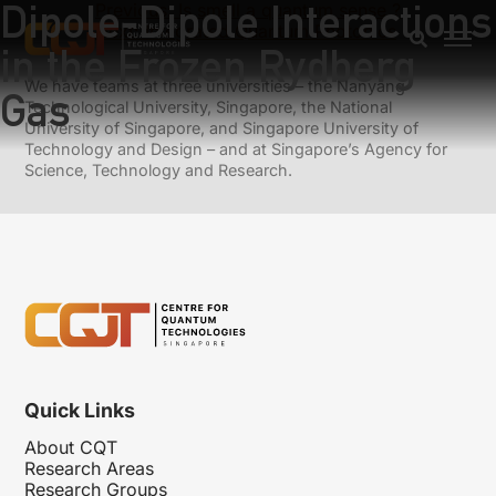
Dipole-Dipole Interactions
Previous:
Is smell a quantum sense ?
Next:
Integrated Quantum Photonics
in the Frozen Rydberg
We have teams at three universities – the Nanyang
Gas
Technological University, Singapore, the National
University of Singapore, and Singapore University of
Technology and Design – and at Singapore’s Agency for
Science, Technology and Research.
Quick Links
About CQT
Research Areas
Research Groups