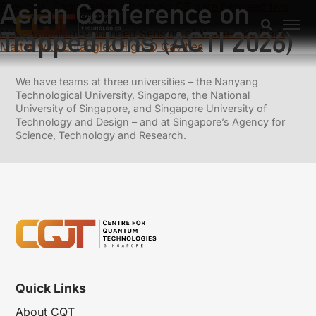
Asian Conference on
Previous:
Engineering a bosonic CZ gate between two
superconducting cavities
Trapped Ions (ACTI 2026)
Next:
Quantum-Enhanced Sensing of Wave-Like Dark
Matter with Entangled High-Q Cavities
We have teams at three universities – the Nanyang
Technological University, Singapore, the National
University of Singapore, and Singapore University of
Technology and Design – and at Singapore’s Agency for
Science, Technology and Research.
Quick Links
About CQT