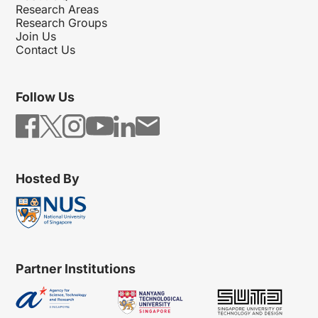
Research Areas
Research Groups
Join Us
Contact Us
Follow Us
Hosted By
Partner Institutions