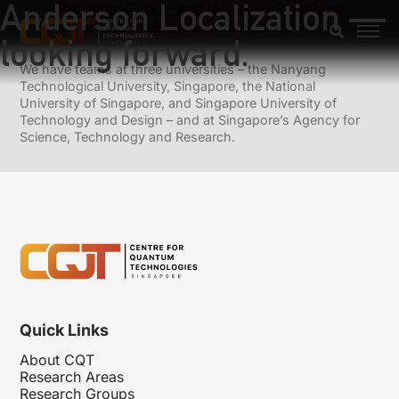
Anderson Localization —
Previous:
Spinor- and Rydberg- Polaritons
Next:
Is smell a quantum sense ?
looking forward.
We have teams at three universities – the Nanyang
Technological University, Singapore, the National
University of Singapore, and Singapore University of
Technology and Design – and at Singapore’s Agency for
Science, Technology and Research.
Quick Links
About CQT
Research Areas
Research Groups