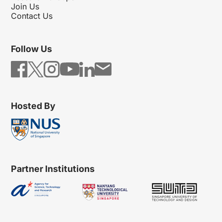
Join Us
Contact Us
Follow Us
Hosted By
Partner Institutions