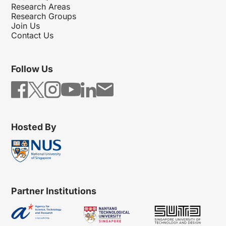
Research Areas
Research Groups
Join Us
Contact Us
Follow Us
Hosted By
Partner Institutions