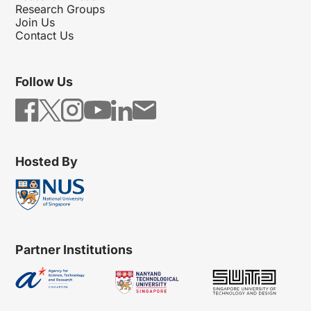
Research Groups
Join Us
Contact Us
Follow Us
Hosted By
Partner Institutions