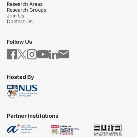
Research Areas
Research Groups
Join Us
Contact Us
Follow Us
Hosted By
Partner Institutions