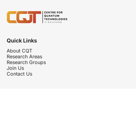
Quick Links
About CQT
Research Areas
Research Groups
Join Us
Contact Us
Follow Us
Hosted By