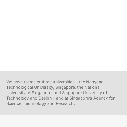
We have teams at three universities – the Nanyang
Technological University, Singapore, the National
University of Singapore, and Singapore University of
Technology and Design – and at Singapore’s Agency for
Science, Technology and Research.