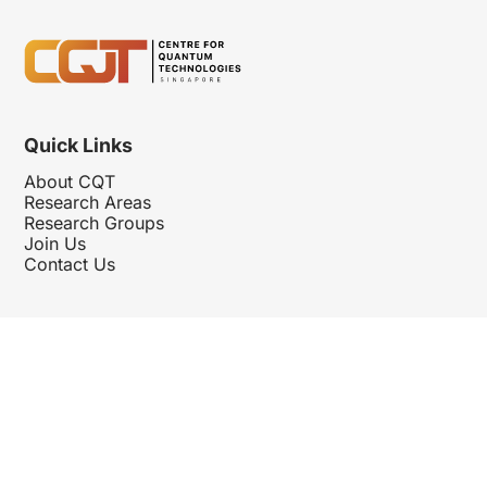
Quick Links
About CQT
Research Areas
Research Groups
Join Us
Contact Us
Follow Us
Hosted By