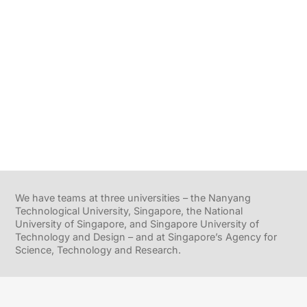
We have teams at three universities – the Nanyang
Technological University, Singapore, the National
University of Singapore, and Singapore University of
Technology and Design – and at Singapore’s Agency for
Science, Technology and Research.