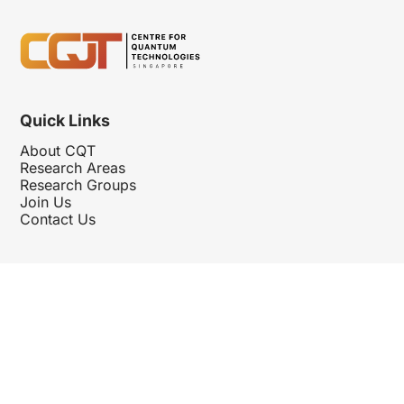
Quick Links
About CQT
Research Areas
Research Groups
Join Us
Contact Us
Follow Us
Hosted By