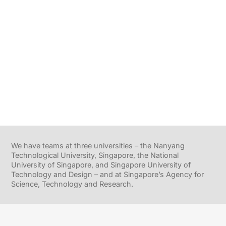
We have teams at three universities – the Nanyang
Technological University, Singapore, the National
University of Singapore, and Singapore University of
Technology and Design – and at Singapore’s Agency for
Science, Technology and Research.