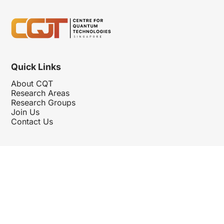
Quick Links
About CQT
Research Areas
Research Groups
Join Us
Contact Us
Follow Us
Hosted By