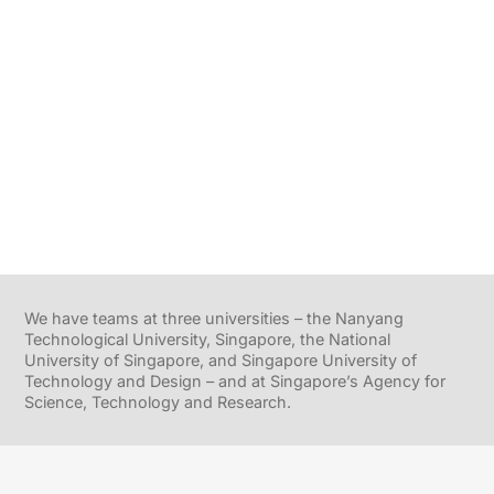
We have teams at three universities – the Nanyang
Technological University, Singapore, the National
University of Singapore, and Singapore University of
Technology and Design – and at Singapore’s Agency for
Science, Technology and Research.