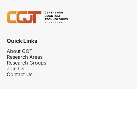
Quick Links
About CQT
Research Areas
Research Groups
Join Us
Contact Us
Follow Us
Hosted By