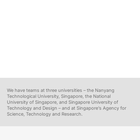
We have teams at three universities – the Nanyang
Technological University, Singapore, the National
University of Singapore, and Singapore University of
Technology and Design – and at Singapore’s Agency for
Science, Technology and Research.