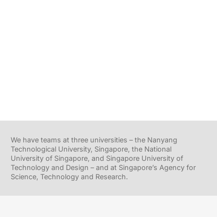
We have teams at three universities – the Nanyang
Technological University, Singapore, the National
University of Singapore, and Singapore University of
Technology and Design – and at Singapore’s Agency for
Science, Technology and Research.