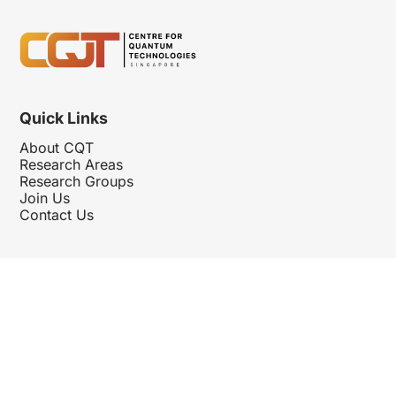
Quick Links
About CQT
Research Areas
Research Groups
Join Us
Contact Us
Follow Us
Hosted By