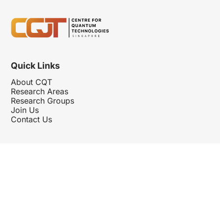
Quick Links
About CQT
Research Areas
Research Groups
Join Us
Contact Us
Follow Us
Hosted By