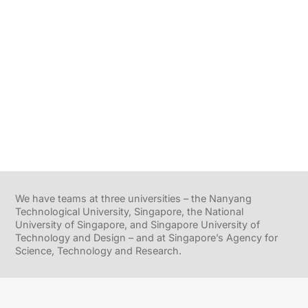
We have teams at three universities – the Nanyang
Technological University, Singapore, the National
University of Singapore, and Singapore University of
Technology and Design – and at Singapore’s Agency for
Science, Technology and Research.