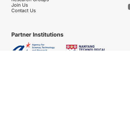
Join Us
Contact Us
Partner Institutions
Copyright 2007 - 2026