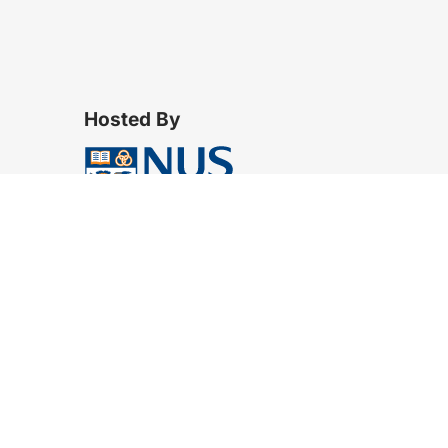
Hosted By