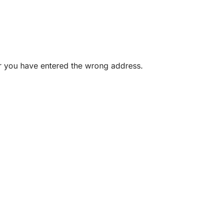
or you have entered the wrong address.