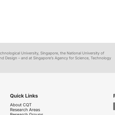
hnological University, Singapore, the National University of
nd Design – and at Singapore’s Agency for Science, Technology
Quick Links
About CQT
Research Areas
Research Groups