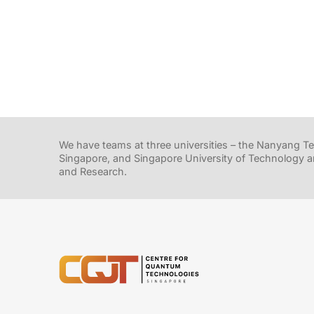
We have teams at three universities – the Nanyang Tec
Singapore, and Singapore University of Technology a
and Research.