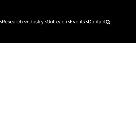
Research
Industry
Outreach
Events
Contact