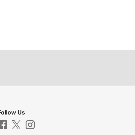
Follow Us