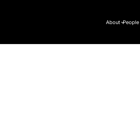
About
People