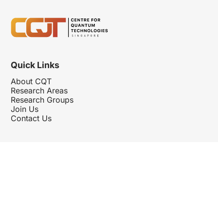
Quick Links
About CQT
Research Areas
Research Groups
Join Us
Contact Us
Follow Us
Hosted By