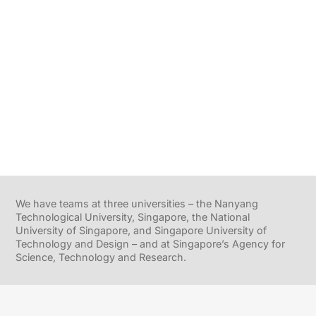
We have teams at three universities – the Nanyang
Technological University, Singapore, the National
University of Singapore, and Singapore University of
Technology and Design – and at Singapore’s Agency for
Science, Technology and Research.