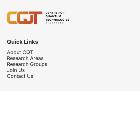
Quick Links
About CQT
Research Areas
Research Groups
Join Us
Contact Us
Follow Us
Hosted By