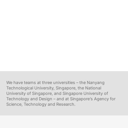
We have teams at three universities – the Nanyang
Technological University, Singapore, the National
University of Singapore, and Singapore University of
Technology and Design – and at Singapore’s Agency for
Science, Technology and Research.