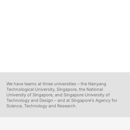
We have teams at three universities – the Nanyang
Technological University, Singapore, the National
University of Singapore, and Singapore University of
Technology and Design – and at Singapore’s Agency for
Science, Technology and Research.