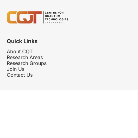
Quick Links
About CQT
Research Areas
Research Groups
Join Us
Contact Us
Follow Us
Hosted By