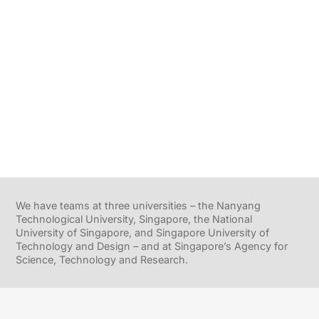
We have teams at three universities – the Nanyang
Technological University, Singapore, the National
University of Singapore, and Singapore University of
Technology and Design – and at Singapore’s Agency for
Science, Technology and Research.