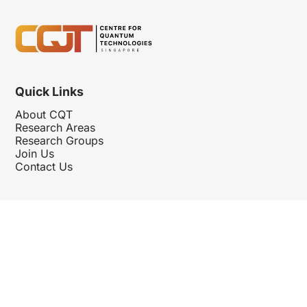
Quick Links
About CQT
Research Areas
Research Groups
Join Us
Contact Us
Follow Us
Hosted By