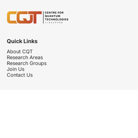
Quick Links
About CQT
Research Areas
Research Groups
Join Us
Contact Us
Follow Us
Hosted By