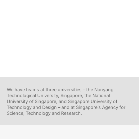
We have teams at three universities – the Nanyang
Technological University, Singapore, the National
University of Singapore, and Singapore University of
Technology and Design – and at Singapore’s Agency for
Science, Technology and Research.