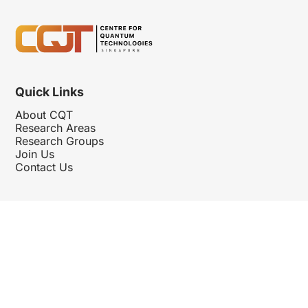
Quick Links
About CQT
Research Areas
Research Groups
Join Us
Contact Us
Follow Us
Hosted By