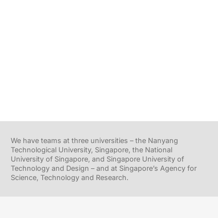
We have teams at three universities – the Nanyang
Technological University, Singapore, the National
University of Singapore, and Singapore University of
Technology and Design – and at Singapore’s Agency for
Science, Technology and Research.