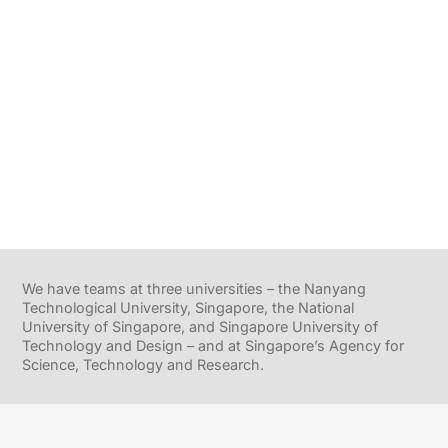
We have teams at three universities – the Nanyang
Technological University, Singapore, the National
University of Singapore, and Singapore University of
Technology and Design – and at Singapore’s Agency for
Science, Technology and Research.