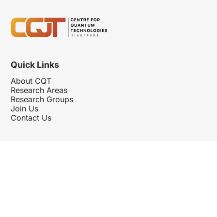
Quick Links
About CQT
Research Areas
Research Groups
Join Us
Contact Us
Follow Us
Hosted By