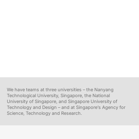
We have teams at three universities – the Nanyang
Technological University, Singapore, the National
University of Singapore, and Singapore University of
Technology and Design – and at Singapore’s Agency for
Science, Technology and Research.