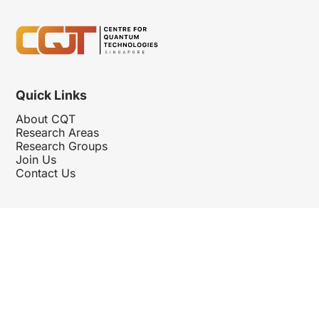
Quick Links
About CQT
Research Areas
Research Groups
Join Us
Contact Us
Follow Us
Hosted By