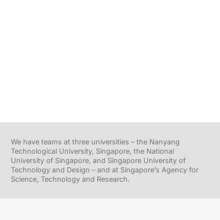
We have teams at three universities – the Nanyang
Technological University, Singapore, the National
University of Singapore, and Singapore University of
Technology and Design – and at Singapore’s Agency for
Science, Technology and Research.