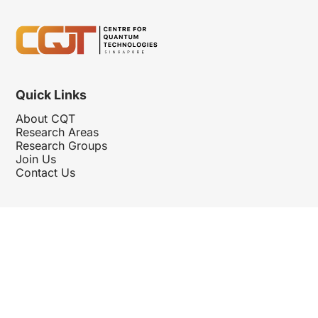
Quick Links
About CQT
Research Areas
Research Groups
Join Us
Contact Us
Follow Us
Hosted By