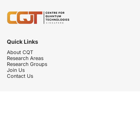
Quick Links
About CQT
Research Areas
Research Groups
Join Us
Contact Us
Follow Us
Hosted By