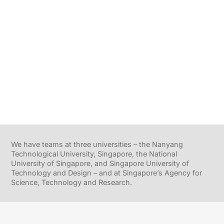
We have teams at three universities – the Nanyang
Technological University, Singapore, the National
University of Singapore, and Singapore University of
Technology and Design – and at Singapore’s Agency for
Science, Technology and Research.