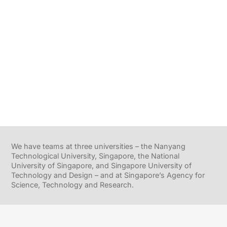
We have teams at three universities – the Nanyang
Technological University, Singapore, the National
University of Singapore, and Singapore University of
Technology and Design – and at Singapore’s Agency for
Science, Technology and Research.