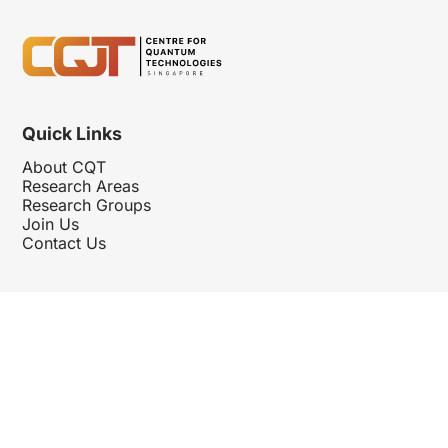
Quick Links
About CQT
Research Areas
Research Groups
Join Us
Contact Us
Follow Us
Hosted By