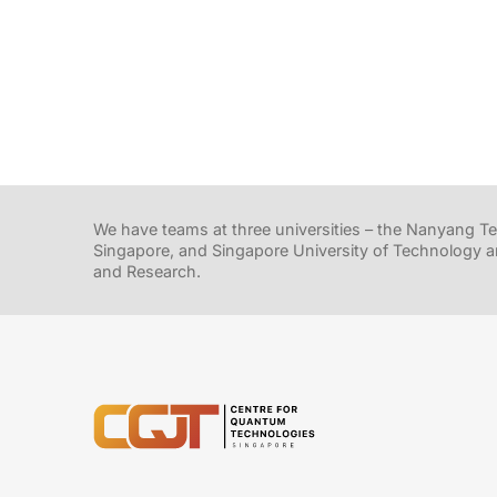
We have teams at three universities – the Nanyang Tec
Singapore, and Singapore University of Technology a
and Research.