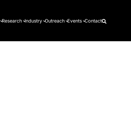
Research
Industry
Outreach
Events
Contact