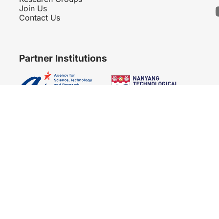
Join Us
Contact Us
Partner Institutions
Copyright 2007 - 2026