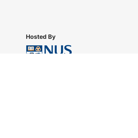
Hosted By