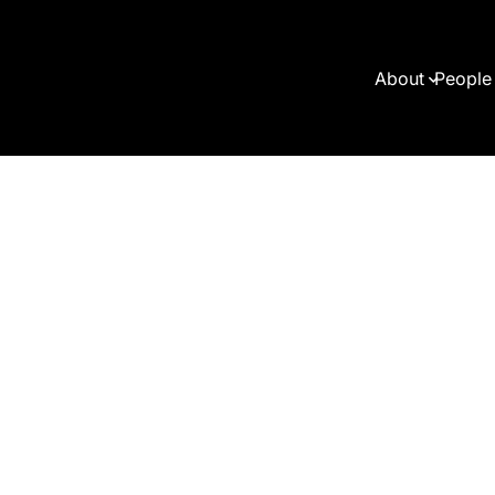
About
People