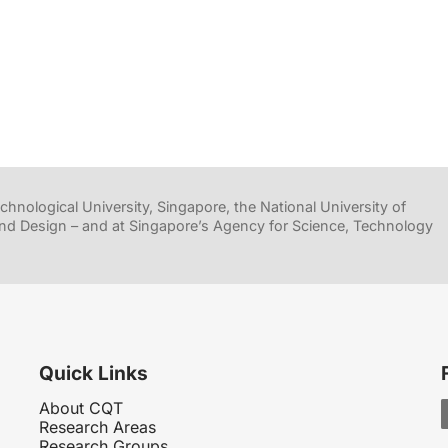
hnological University, Singapore, the National University of
nd Design – and at Singapore’s Agency for Science, Technology
Quick Links
About CQT
Research Areas
Research Groups