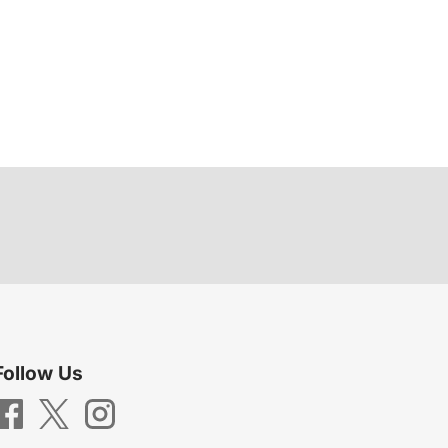
Follow Us