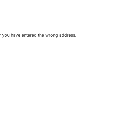
or you have entered the wrong address.