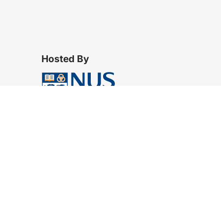
Hosted By