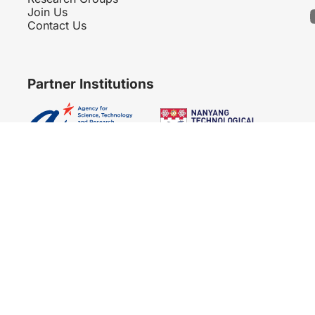
Join Us
Contact Us
Partner Institutions
Copyright 2007 - 2026