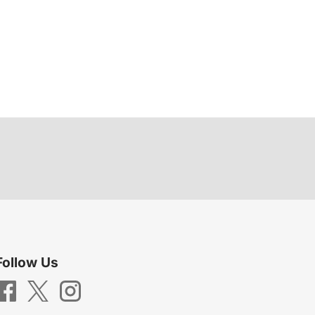
Follow Us