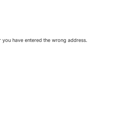
or you have entered the wrong address.