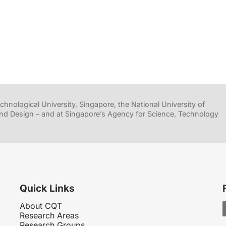
hnological University, Singapore, the National University of
nd Design – and at Singapore’s Agency for Science, Technology
Quick Links
About CQT
Research Areas
Research Groups