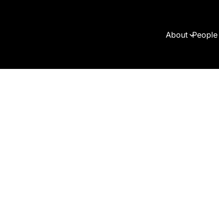
About
People