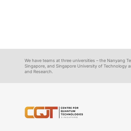
We have teams at three universities – the Nanyang Tec
Singapore, and Singapore University of Technology a
and Research.