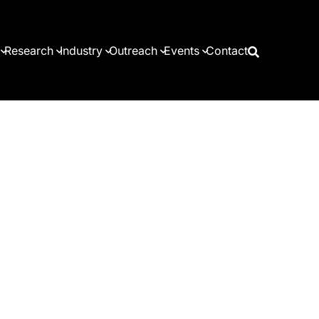
Research
Industry
Outreach
Events
Contact