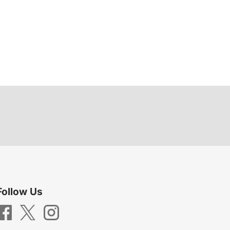
Follow Us