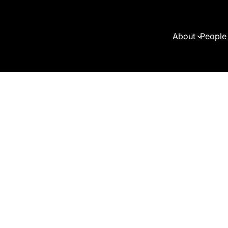
About
People