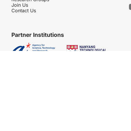
Join Us
Contact Us
Partner Institutions
Copyright 2007 - 2026