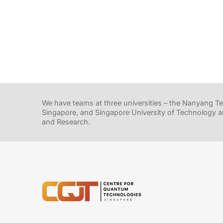
We have teams at three universities – the Nanyang Tec
Singapore, and Singapore University of Technology a
and Research.