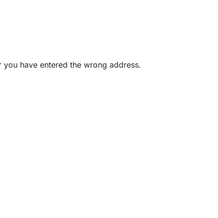
or you have entered the wrong address.