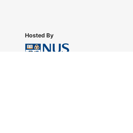
Hosted By