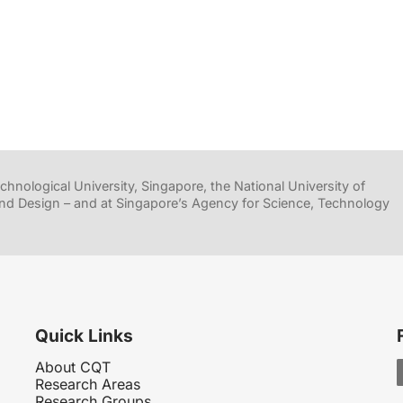
hnological University, Singapore, the National University of
nd Design – and at Singapore’s Agency for Science, Technology
Quick Links
About CQT
Research Areas
Research Groups