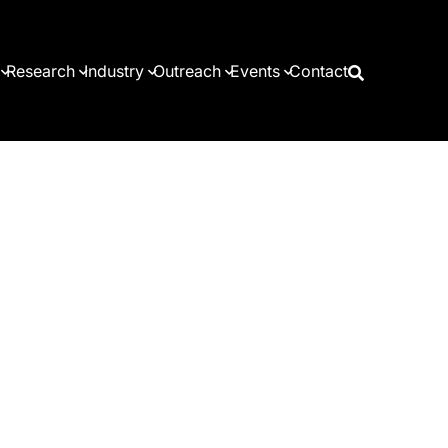
Research
Industry
Outreach
Events
Contact