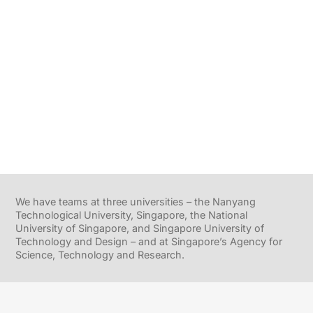
We have teams at three universities – the Nanyang
Technological University, Singapore, the National
University of Singapore, and Singapore University of
Technology and Design – and at Singapore’s Agency for
Science, Technology and Research.