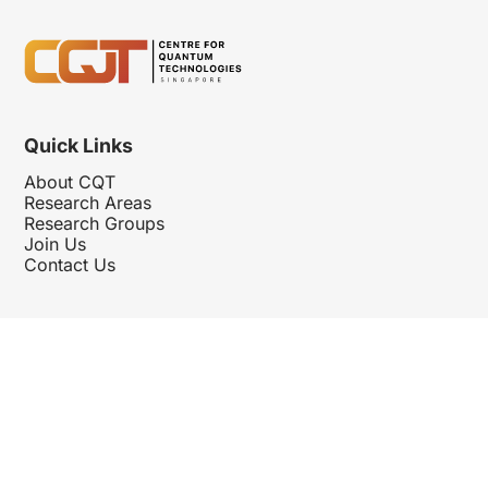
Quick Links
About CQT
Research Areas
Research Groups
Join Us
Contact Us
Follow Us
Hosted By