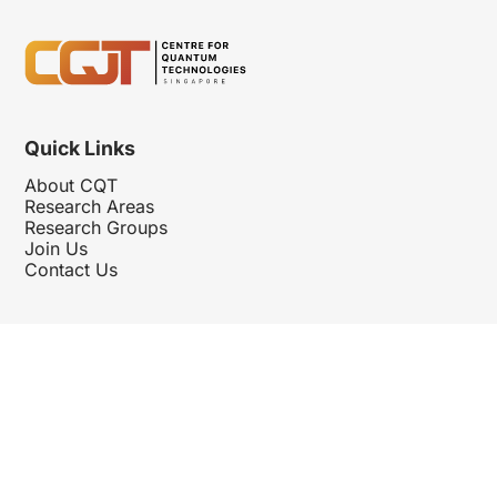
Quick Links
About CQT
Research Areas
Research Groups
Join Us
Contact Us
Follow Us
Hosted By