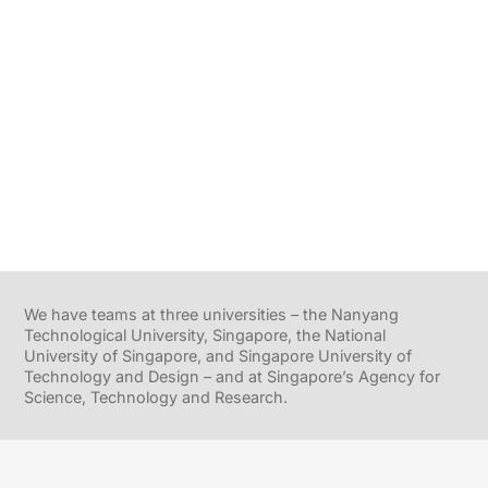
We have teams at three universities – the Nanyang
Technological University, Singapore, the National
University of Singapore, and Singapore University of
Technology and Design – and at Singapore’s Agency for
Science, Technology and Research.