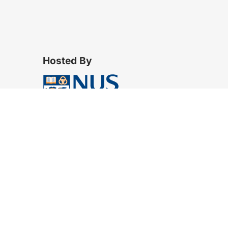
Hosted By