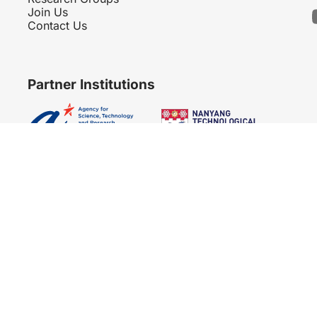
Join Us
Contact Us
Partner Institutions
Copyright 2007 - 2026