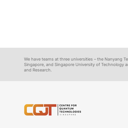
We have teams at three universities – the Nanyang Tec
Singapore, and Singapore University of Technology a
and Research.