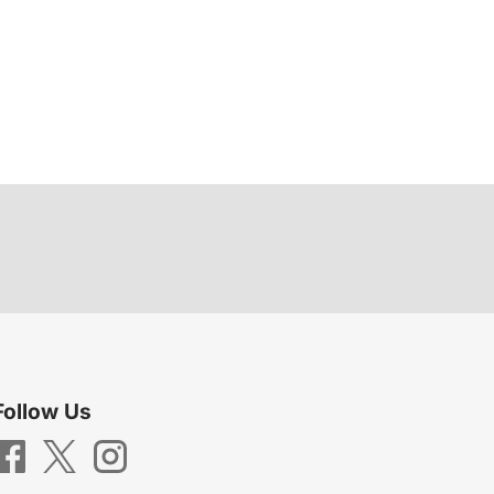
Follow Us