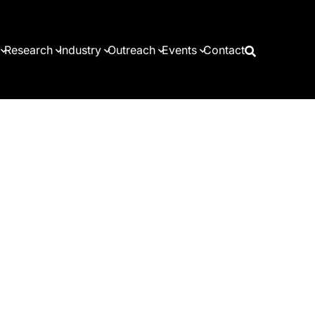
Research
Industry
Outreach
Events
Contact