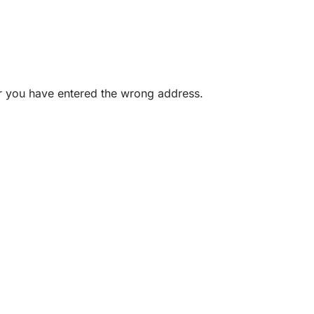
or you have entered the wrong address.