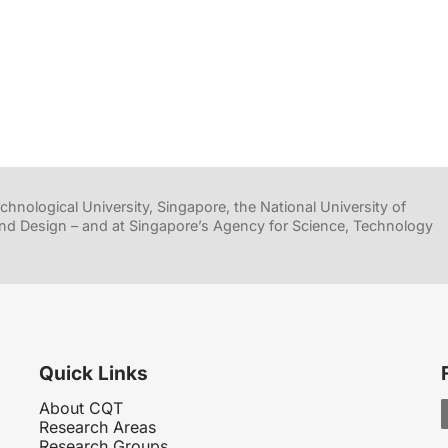
hnological University, Singapore, the National University of
nd Design – and at Singapore’s Agency for Science, Technology
Quick Links
About CQT
Research Areas
Research Groups