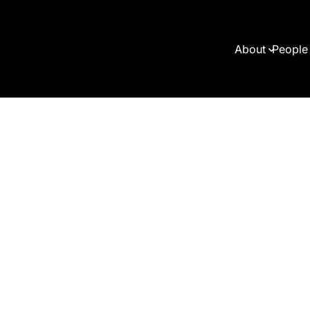
About
People