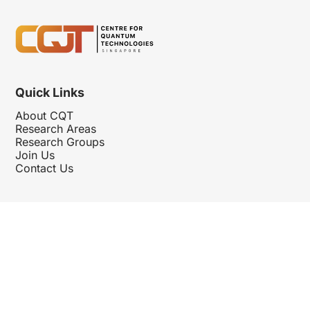
Quick Links
About CQT
Research Areas
Research Groups
Join Us
Contact Us
Follow Us
Hosted By