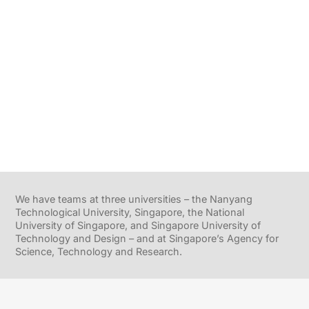
We have teams at three universities – the Nanyang
Technological University, Singapore, the National
University of Singapore, and Singapore University of
Technology and Design – and at Singapore’s Agency for
Science, Technology and Research.