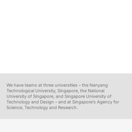
We have teams at three universities – the Nanyang
Technological University, Singapore, the National
University of Singapore, and Singapore University of
Technology and Design – and at Singapore’s Agency for
Science, Technology and Research.