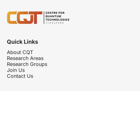
Quick Links
About CQT
Research Areas
Research Groups
Join Us
Contact Us
Follow Us
Hosted By