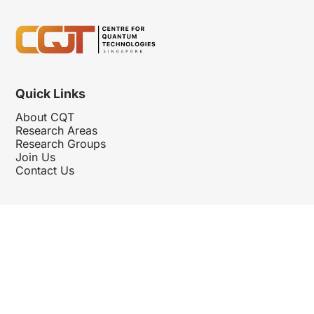
Quick Links
About CQT
Research Areas
Research Groups
Join Us
Contact Us
Follow Us
Hosted By