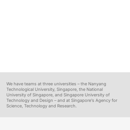
We have teams at three universities – the Nanyang
Technological University, Singapore, the National
University of Singapore, and Singapore University of
Technology and Design – and at Singapore’s Agency for
Science, Technology and Research.