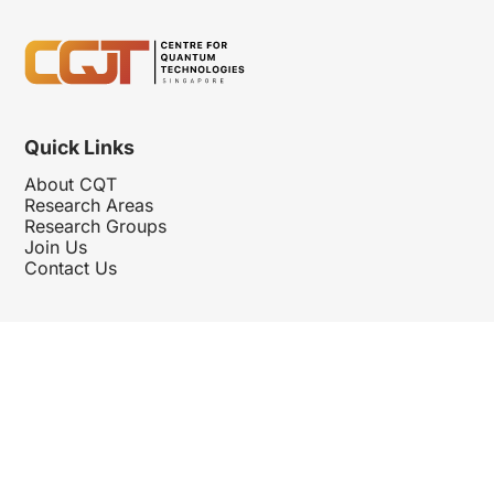
Quick Links
About CQT
Research Areas
Research Groups
Join Us
Contact Us
Follow Us
Hosted By