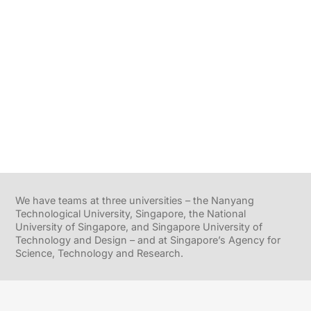
We have teams at three universities – the Nanyang
Technological University, Singapore, the National
University of Singapore, and Singapore University of
Technology and Design – and at Singapore’s Agency for
Science, Technology and Research.