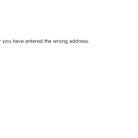
or you have entered the wrong address.