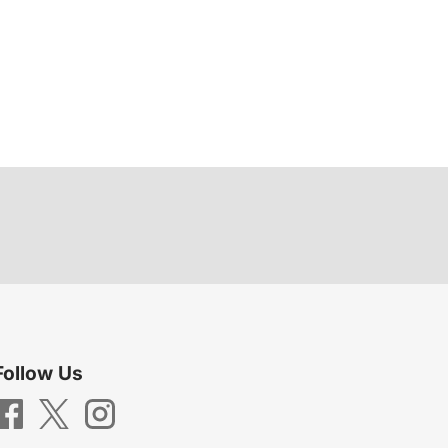
Follow Us