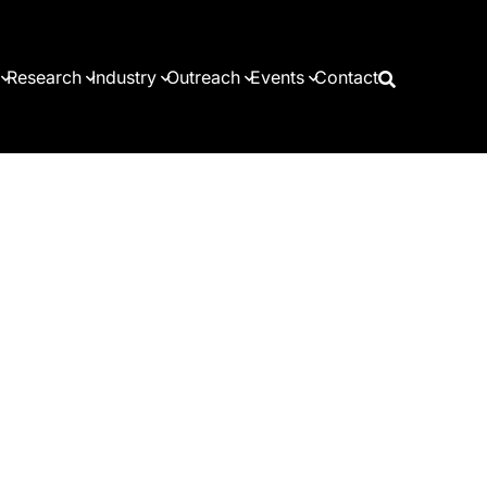
Research
Industry
Outreach
Events
Contact