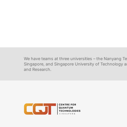
We have teams at three universities – the Nanyang Tec
Singapore, and Singapore University of Technology a
and Research.