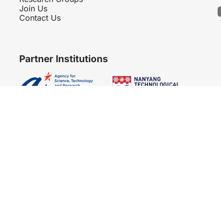
Join Us
Contact Us
Partner Institutions
Copyright 2007 - 2026