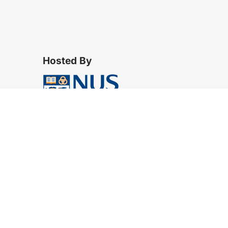
Hosted By