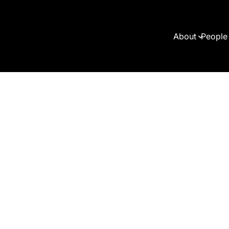
About
People