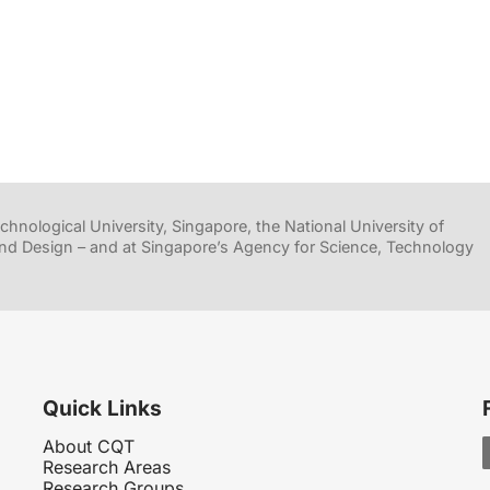
hnological University, Singapore, the National University of
nd Design – and at Singapore’s Agency for Science, Technology
Quick Links
About CQT
Research Areas
Research Groups