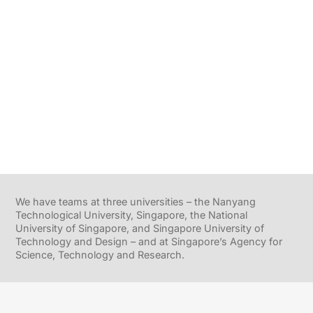
We have teams at three universities – the Nanyang
Technological University, Singapore, the National
University of Singapore, and Singapore University of
Technology and Design – and at Singapore’s Agency for
Science, Technology and Research.