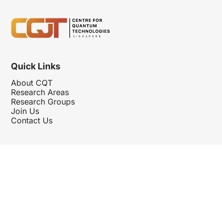
Quick Links
About CQT
Research Areas
Research Groups
Join Us
Contact Us
Follow Us
Hosted By