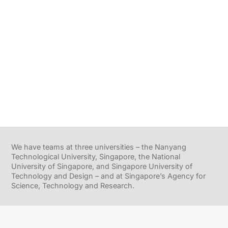
We have teams at three universities – the Nanyang
Technological University, Singapore, the National
University of Singapore, and Singapore University of
Technology and Design – and at Singapore’s Agency for
Science, Technology and Research.