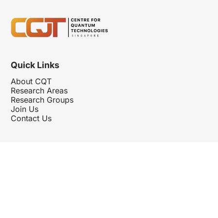
Quick Links
About CQT
Research Areas
Research Groups
Join Us
Contact Us
Follow Us
Hosted By