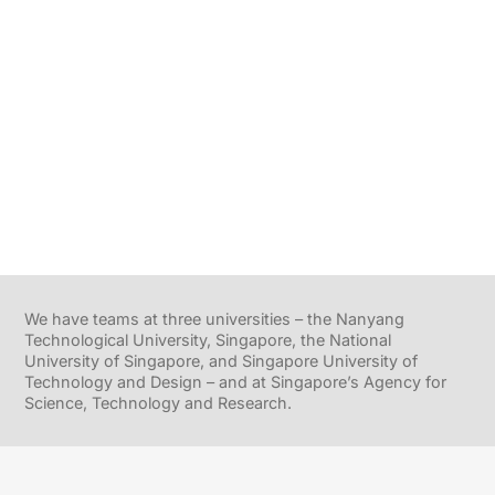
We have teams at three universities – the Nanyang
Technological University, Singapore, the National
University of Singapore, and Singapore University of
Technology and Design – and at Singapore’s Agency for
Science, Technology and Research.