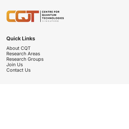
Quick Links
About CQT
Research Areas
Research Groups
Join Us
Contact Us
Follow Us
Hosted By