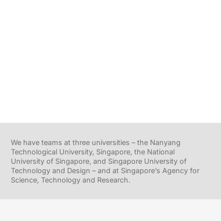
We have teams at three universities – the Nanyang
Technological University, Singapore, the National
University of Singapore, and Singapore University of
Technology and Design – and at Singapore’s Agency for
Science, Technology and Research.