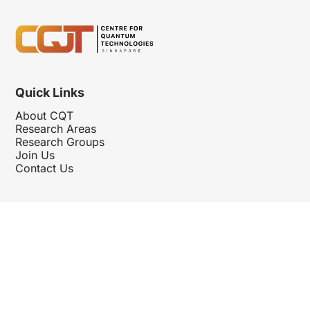
Quick Links
About CQT
Research Areas
Research Groups
Join Us
Contact Us
Follow Us
Hosted By