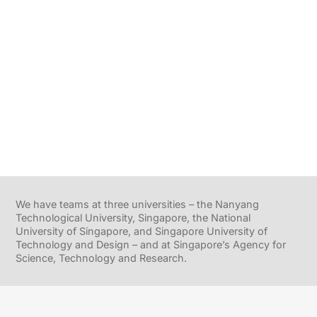
We have teams at three universities – the Nanyang
Technological University, Singapore, the National
University of Singapore, and Singapore University of
Technology and Design – and at Singapore’s Agency for
Science, Technology and Research.