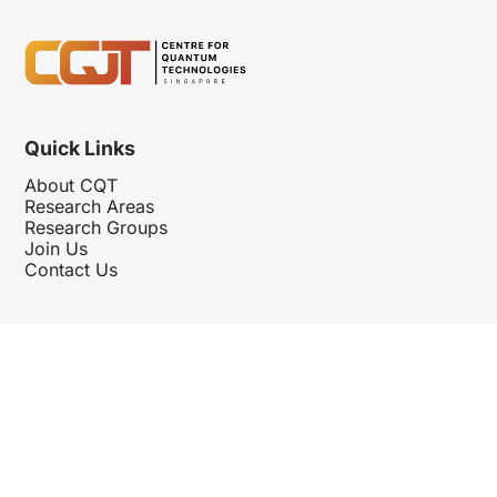
Quick Links
About CQT
Research Areas
Research Groups
Join Us
Contact Us
Follow Us
Hosted By