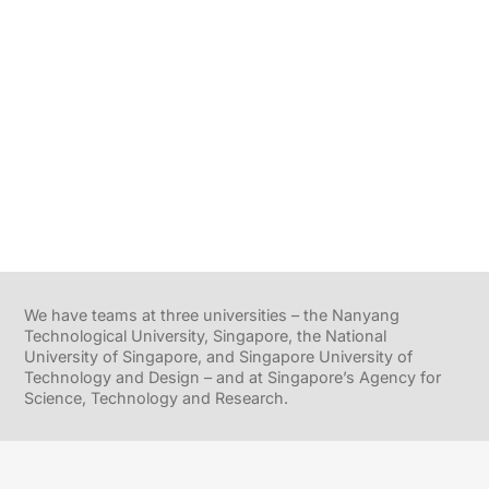
We have teams at three universities – the Nanyang
Technological University, Singapore, the National
University of Singapore, and Singapore University of
Technology and Design – and at Singapore’s Agency for
Science, Technology and Research.