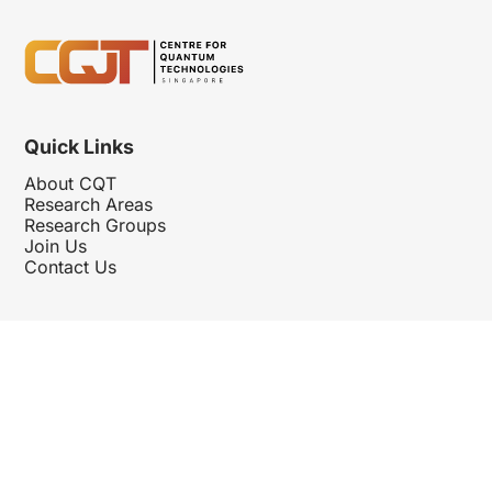
Quick Links
About CQT
Research Areas
Research Groups
Join Us
Contact Us
Follow Us
Hosted By