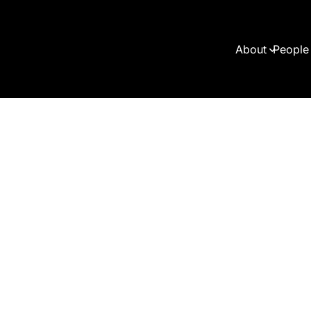
About
People