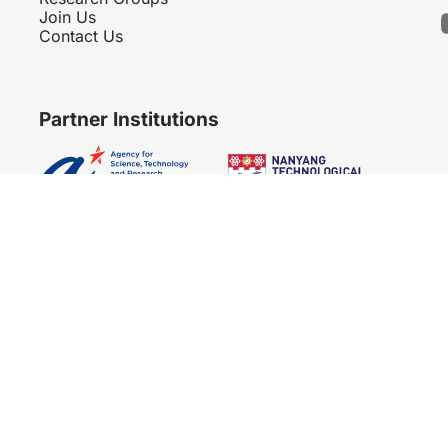
Join Us
Contact Us
Partner Institutions
Copyright 2007 - 2026