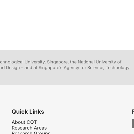
hnological University, Singapore, the National University of
nd Design – and at Singapore’s Agency for Science, Technology
Quick Links
About CQT
Research Areas
Research Groups