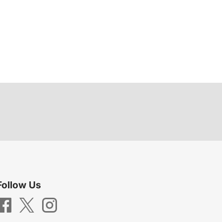
Follow Us