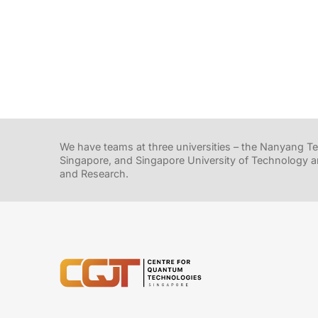
We have teams at three universities – the Nanyang Tec
Singapore, and Singapore University of Technology a
and Research.