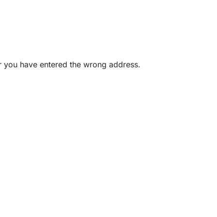
or you have entered the wrong address.