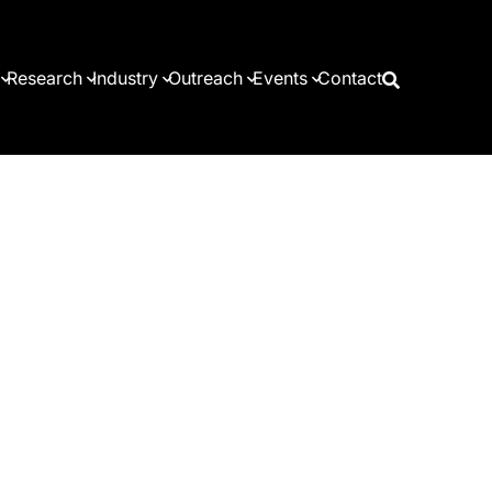
Research
Industry
Outreach
Events
Contact