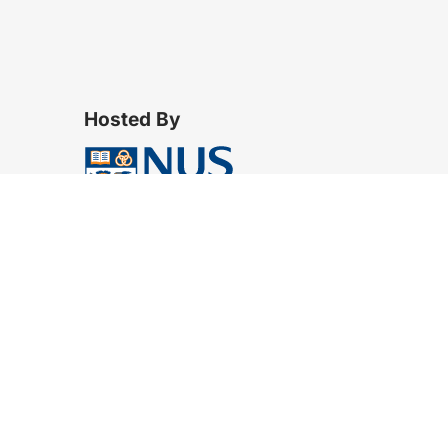
Hosted By