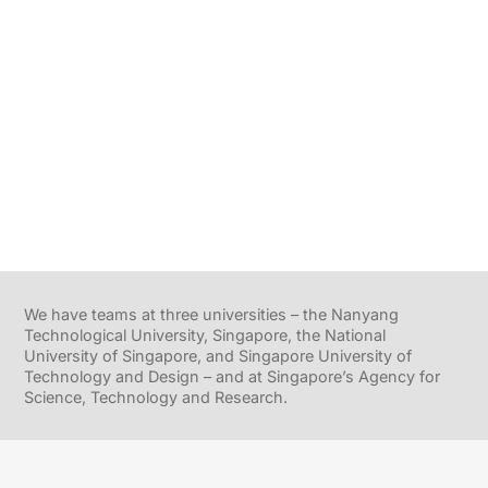
We have teams at three universities – the Nanyang
Technological University, Singapore, the National
University of Singapore, and Singapore University of
Technology and Design – and at Singapore’s Agency for
Science, Technology and Research.