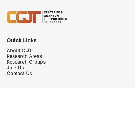
Quick Links
About CQT
Research Areas
Research Groups
Join Us
Contact Us
Follow Us
Hosted By