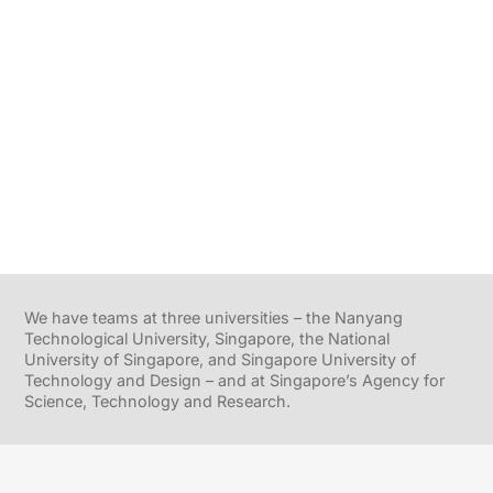
We have teams at three universities – the Nanyang
Technological University, Singapore, the National
University of Singapore, and Singapore University of
Technology and Design – and at Singapore’s Agency for
Science, Technology and Research.