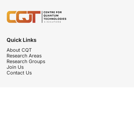
Quick Links
About CQT
Research Areas
Research Groups
Join Us
Contact Us
Follow Us
Hosted By