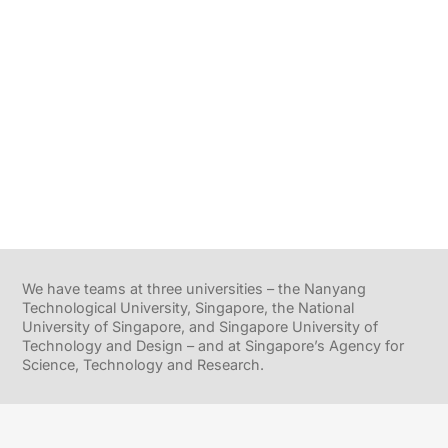
We have teams at three universities – the Nanyang
Technological University, Singapore, the National
University of Singapore, and Singapore University of
Technology and Design – and at Singapore’s Agency for
Science, Technology and Research.