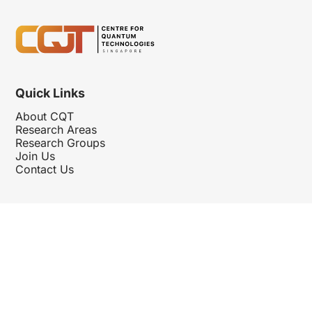
Quick Links
About CQT
Research Areas
Research Groups
Join Us
Contact Us
Follow Us
Hosted By