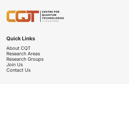
Quick Links
About CQT
Research Areas
Research Groups
Join Us
Contact Us
Follow Us
Hosted By