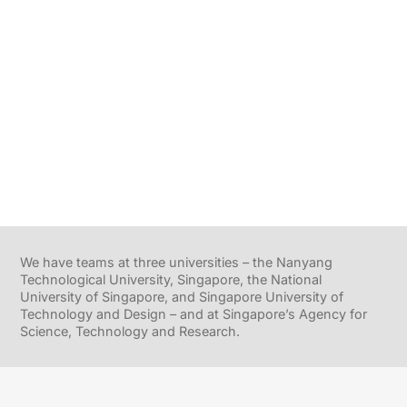
We have teams at three universities – the Nanyang
Technological University, Singapore, the National
University of Singapore, and Singapore University of
Technology and Design – and at Singapore’s Agency for
Science, Technology and Research.