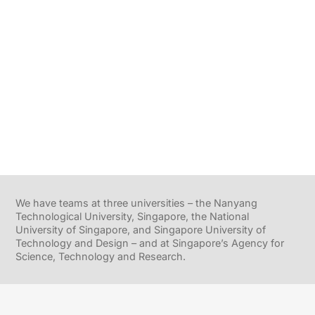
We have teams at three universities – the Nanyang
Technological University, Singapore, the National
University of Singapore, and Singapore University of
Technology and Design – and at Singapore’s Agency for
Science, Technology and Research.