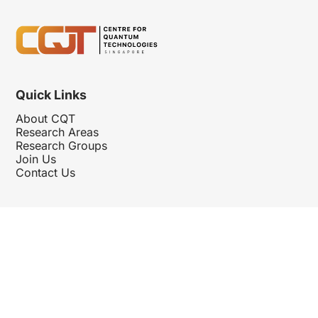
Quick Links
About CQT
Research Areas
Research Groups
Join Us
Contact Us
Follow Us
Hosted By