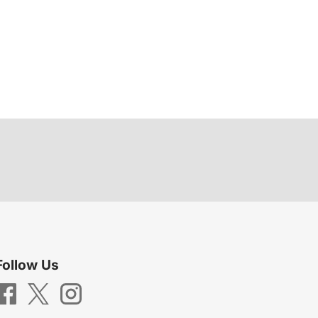
Follow Us