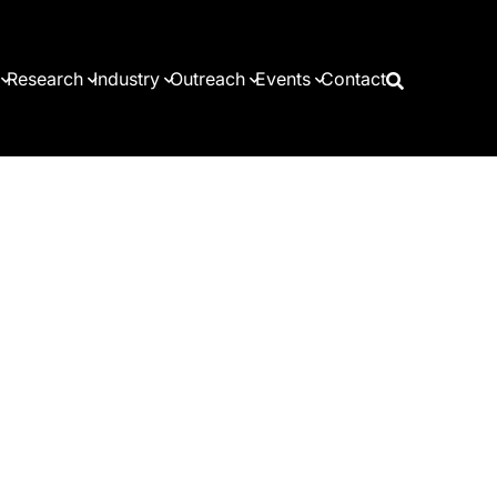
Research
Industry
Outreach
Events
Contact