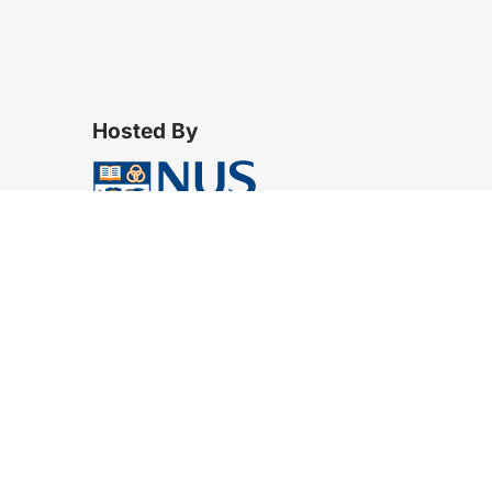
Hosted By