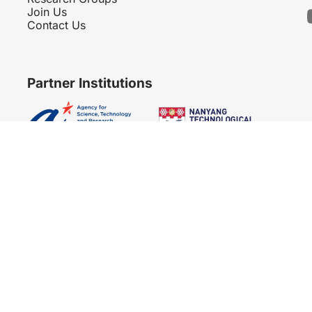
Join Us
Contact Us
Partner Institutions
Copyright 2007 - 2026