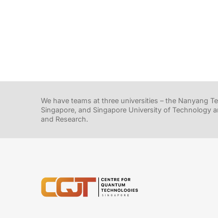
We have teams at three universities – the Nanyang Tec
Singapore, and Singapore University of Technology a
and Research.