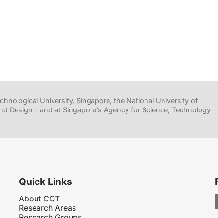
hnological University, Singapore, the National University of
nd Design – and at Singapore’s Agency for Science, Technology
Quick Links
About CQT
Research Areas
Research Groups