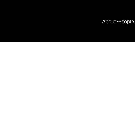
About
People