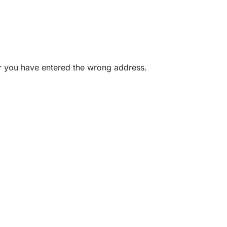
or you have entered the wrong address.