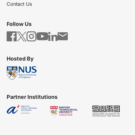
Contact Us
Follow Us
Hosted By
Partner Institutions